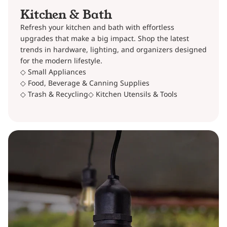
Kitchen & Bath
Refresh your kitchen and bath with effortless
upgrades that make a big impact. Shop the latest
trends in hardware, lighting, and organizers designed
for the modern lifestyle.
◇ Small Appliances
◇ Food, Beverage & Canning Supplies
◇ Trash & Recycling
◇ Kitchen Utensils & Tools