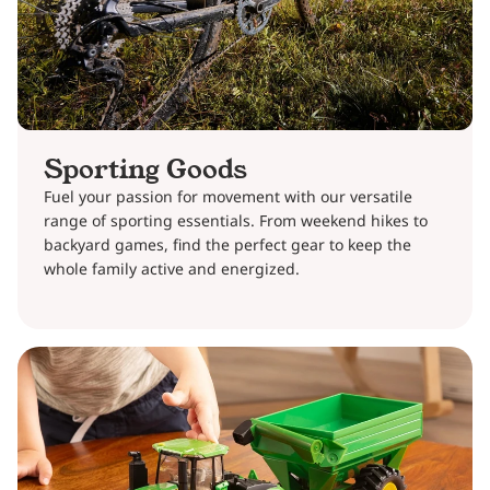
Sporting Goods
Fuel your passion for movement with our versatile
range of sporting essentials. From weekend hikes to
backyard games, find the perfect gear to keep the
whole family active and energized.