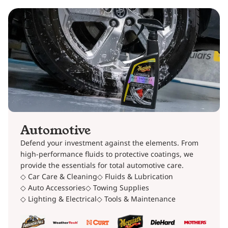
Automotive
Defend your investment against the elements. From
high-performance fluids to protective coatings, we
provide the essentials for total automotive care.
◇ Car Care & Cleaning
◇ Fluids & Lubrication
◇ Auto Accessories
◇ Towing Supplies
◇ Lighting & Electrical
◇ Tools & Maintenance