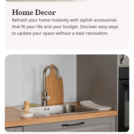
Home Decor
Refresh your home instantly with stylish accessories
that fit your life and your budget. Discover easy ways
to update your space without a total renovation.