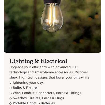
Lighting & Electrical
Upgrade your efficiency with advanced LED
technology and smart-home accessories. Discover
sleek, high-tech designs that lower your bills while
brightening your day.
◇ Bulbs & Fixtures
◇ Wire, Conduit, Connectors, Boxes & Fittings
◇ Switches, Outlets, Cords & Plugs
◇ Portable Lights & Batteries