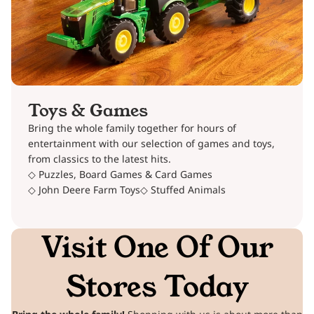
Toys & Games
Bring the whole family together for hours of
entertainment with our selection of games and toys,
from classics to the latest hits.
◇ Puzzles, Board Games & Card Games
◇ John Deere Farm Toys
◇ Stuffed Animals
Visit One Of Our
Stores Today