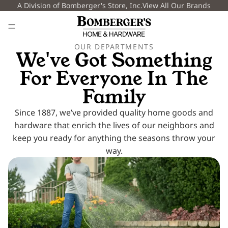
A Division of Bomberger's Store, Inc.
View All Our Brands
OUR DEPARTMENTS
We've Got Something
For
Everyone In The
Family
Since 1887, we’ve provided quality home goods and
hardware that enrich the lives of our neighbors and
keep you ready for anything the seasons throw your
way.