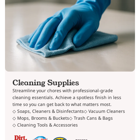
Cleaning Supplies
Streamline your chores with professional-grade
cleaning essentials. Achieve a spotless finish in less
time so you can get back to what matters most.
◇ Soaps, Cleaners & Disinfectants
◇ Vacuum Cleaners
◇ Mops, Brooms & Buckets
◇ Trash Cans & Bags
◇ Cleaning Tools & Accessories