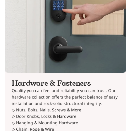
Hardware & Fasteners
Quality you can feel and reliability you can trust. Our
hardware collection offers the perfect balance of easy
installation and rock-solid structural integrity.
◇ Nuts, Bolts, Nails, Screws & More
◇ Door Knobs, Locks & Hardware
◇ Hanging & Mounting Hardware
◇ Chain, Rope & Wire