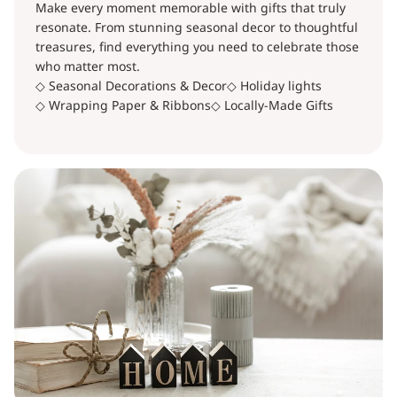
Make every moment memorable with gifts that truly
resonate. From stunning seasonal decor to thoughtful
treasures, find everything you need to celebrate those
who matter most.
◇ Seasonal Decorations & Decor
◇ Holiday lights
◇ Wrapping Paper & Ribbons
◇ Locally-Made Gifts