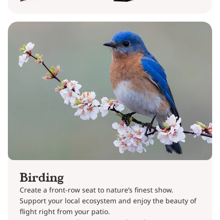
Birding
Create a front-row seat to nature’s finest show.
Support your local ecosystem and enjoy the beauty of
flight right from your patio.