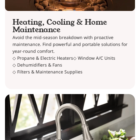
Heating, Cooling & Home
Maintenance
Avoid the mid-season breakdown with proactive
maintenance. Find powerful and portable solutions for
year-round comfort.
◇ Propane & Electric Heaters
◇ Window A/C Units
◇ Dehumidifiers & Fans
◇ Filters & Maintenance Supplies