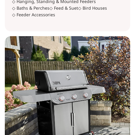
◇ Hanging, Standing & Mounted Feeders
◇ Baths & Perches
◇ Feed & Suet
◇ Bird Houses
◇ Feeder Accessories