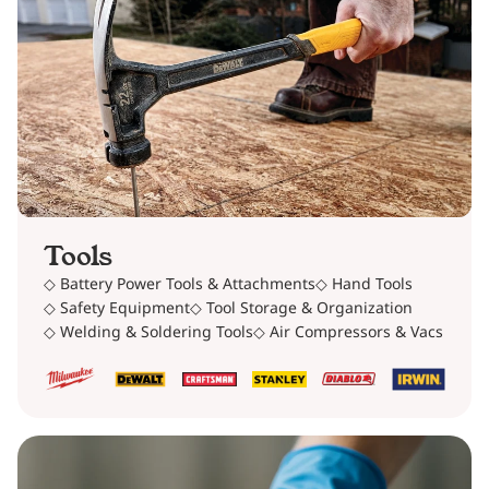
Tools
◇ Battery Power Tools & Attachments
◇ Hand Tools
◇ Safety Equipment
◇ Tool Storage & Organization
◇ Welding & Soldering Tools
◇ Air Compressors & Vacs