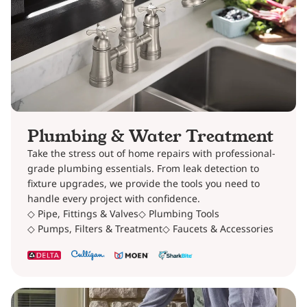
Plumbing & Water Treatment
Take the stress out of home repairs with professional-
grade plumbing essentials. From leak detection to
fixture upgrades, we provide the tools you need to
handle every project with confidence.
◇ Pipe, Fittings & Valves
◇ Plumbing Tools
◇ Pumps, Filters & Treatment
◇ Faucets & Accessories