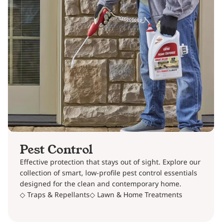
Pest Control
Effective protection that stays out of sight. Explore our
collection of smart, low-profile pest control essentials
designed for the clean and contemporary home.
◇ Traps & Repellants
◇ Lawn & Home Treatments