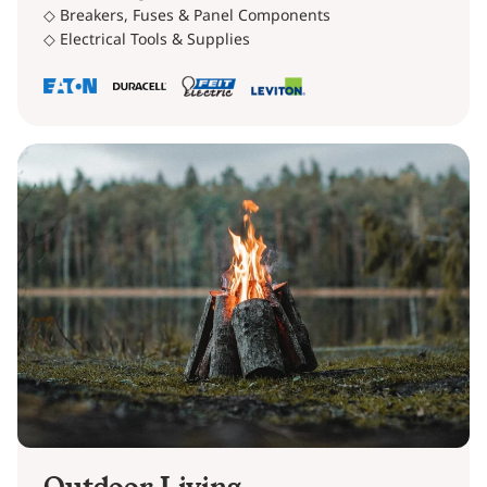
◇ Breakers, Fuses & Panel Components
◇ Electrical Tools & Supplies
Outdoor Living