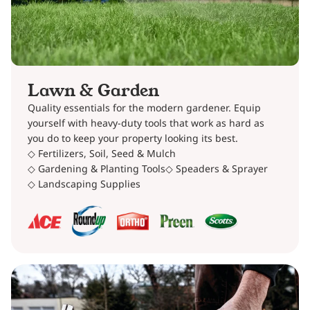
Lawn & Garden
Quality essentials for the modern gardener. Equip
yourself with heavy-duty tools that work as hard as
you do to keep your property looking its best.
◇ Fertilizers, Soil, Seed & Mulch
◇ Gardening & Planting Tools
◇ Speaders & Sprayer
◇ Landscaping Supplies