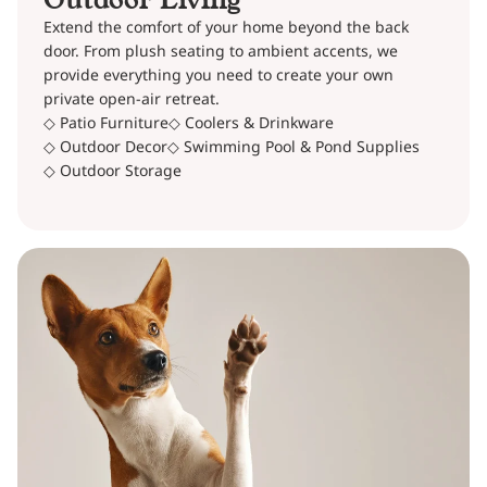
Extend the comfort of your home beyond the back
door. From plush seating to ambient accents, we
provide everything you need to create your own
private open-air retreat.
◇ Patio Furniture
◇ Coolers & Drinkware
◇ Outdoor Decor
◇ Swimming Pool & Pond Supplies
◇ Outdoor Storage