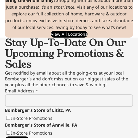
Bring the whole family!
Shopping with us is about more than
just a purchase; it’s an
experience
. Visit any of our locations to
explore our full collection of home, hardware & outdoor
products, enjoy exclusive in-store demos, and take advantage
of our local services. Swing by today to see what’s new!
View All Locations
Stay Up-To-Date On Our
Upcoming Promotions &
Sales
Get notified by email about all the going-ons at your local
Bomberger's and don't miss out on our biggest sales of the
year plus all the other chances to save & win big!
Email Address
*
Bomberger's Store of Lititz, PA
In-Store Promotions
Bomberger's Store of Annville, PA
In-Store Promotions