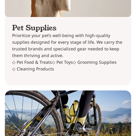
Pet Supplies
Prioritize your pet’s well-being with high-quality
supplies designed for every stage of life. We carry the
trusted brands and specialized gear needed to keep
them thriving and active.
◇ Pet Food & Treats
◇ Pet Toys
◇ Grooming Supplies
◇ Cleaning Products