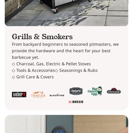
Grills & Smokers
From backyard beginners to seasoned pitmasters, we
provide the hardware and the heart for your best
barbecue yet.
◇ Charcoal, Gas, Electric & Pellet Stoves
◇ Tools & Accessories
◇ Seasonings & Rubs
◇ Grill Care & Covers