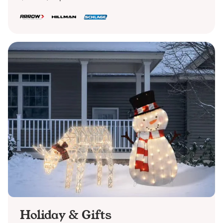
Holiday & Gifts